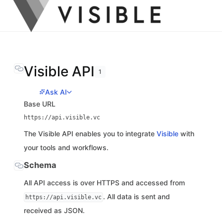
Visible API
1
Ask AI
Base URL
https://api.visible.vc
The Visible API enables you to integrate
Visible
with
your tools and workflows.
Schema
All API access is over HTTPS and accessed from
. All data is sent and
https://api.visible.vc
received as JSON.