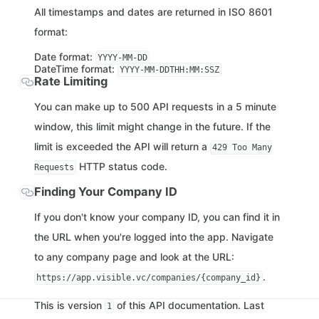
All timestamps and dates are returned in ISO 8601
format:
Date format:
YYYY-MM-DD
DateTime format:
YYYY-MM-DDTHH:MM:SSZ
Rate Limiting
You can make up to 500 API requests in a 5 minute
window, this limit might change in the future. If the
limit is exceeded the API will return a
429 Too Many
HTTP status code.
Requests
Finding Your Company ID
If you don't know your company ID, you can find it in
the URL when you're logged into the app. Navigate
to any company page and look at the URL:
.
https://app.visible.vc/companies/{company_id}
This is version
of this API documentation. Last
1