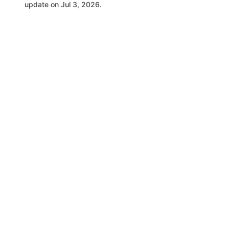
update on Jul 3, 2026.